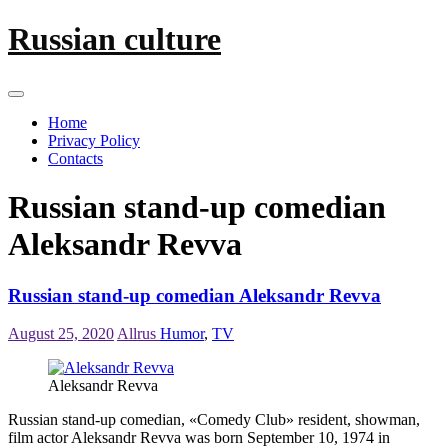
Skip
Russian culture
to
content
Home
Privacy Policy
Contacts
Russian stand-up comedian
Aleksandr Revva
Russian stand-up comedian Aleksandr Revva
August 25, 2020
Allrus
Humor
,
TV
Aleksandr Revva
Russian stand-up comedian, «Comedy Club» resident, showman,
film actor Aleksandr Revva was born September 10, 1974 in