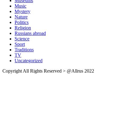
Museums
Music
Mystery
Nature
Politics
Religion
Russians abroad
Science
Sport
Traditions
TV
Uncategorized
Copyright All Rights Reserved > @Allrus 2022