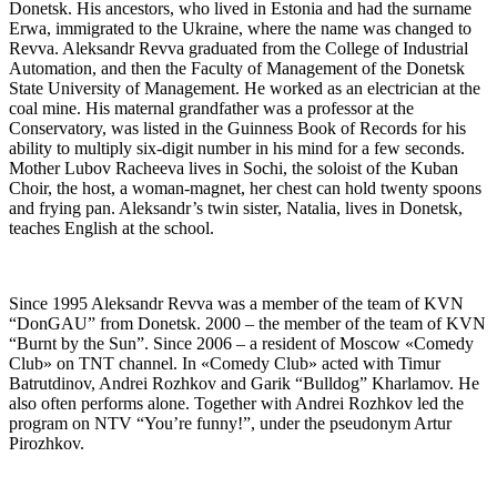
Donetsk. His ancestors, who lived in Estonia and had the surname
Erwa, immigrated to the Ukraine, where the name was changed to
Revva. Aleksandr Revva graduated from the College of Industrial
Automation, and then the Faculty of Management of the Donetsk
State University of Management. He worked as an electrician at the
coal mine. His maternal grandfather was a professor at the
Conservatory, was listed in the Guinness Book of Records for his
ability to multiply six-digit number in his mind for a few seconds.
Mother Lubov Racheeva lives in Sochi, the soloist of the Kuban
Choir, the host, a woman-magnet, her chest can hold twenty spoons
and frying pan. Aleksandr’s twin sister, Natalia, lives in Donetsk,
teaches English at the school.
Since 1995 Aleksandr Revva was a member of the team of KVN
“DonGAU” from Donetsk. 2000 – the member of the team of KVN
“Burnt by the Sun”. Since 2006 – a resident of Moscow «Comedy
Club» on TNT channel. In «Comedy Club» acted with Timur
Batrutdinov, Andrei Rozhkov and Garik “Bulldog” Kharlamov. He
also often performs alone. Together with Andrei Rozhkov led the
program on NTV “You’re funny!”, under the pseudonym Artur
Pirozhkov.