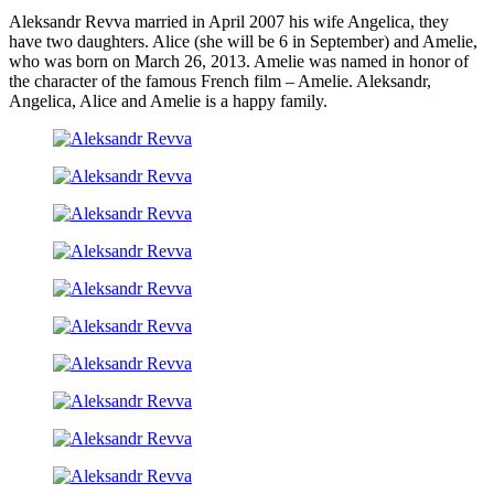
Aleksandr Revva married in April 2007 his wife Angelica, they
have two daughters. Alice (she will be 6 in September) and Amelie,
who was born on March 26, 2013. Amelie was named in honor of
the character of the famous French film – Amelie. Aleksandr,
Angelica, Alice and Amelie is a happy family.