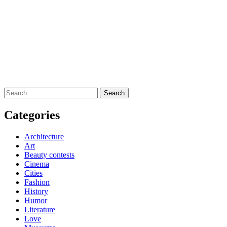
Search
for:
Categories
Architecture
Art
Beauty contests
Cinema
Cities
Fashion
History
Humor
Literature
Love